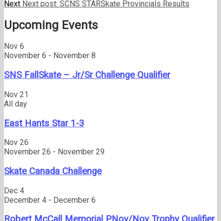
Next
Next post:
SCNS STARSkate Provincials Results
Upcoming Events
Nov
6
November 6
-
November 8
SNS FallSkate – Jr/Sr Challenge Qualifier
Nov
21
All day
East Hants Star 1-3
Nov
26
November 26
-
November 29
Skate Canada Challenge
Dec
4
December 4
-
December 6
Robert McCall Memorial PNov/Nov Trophy Qualifier