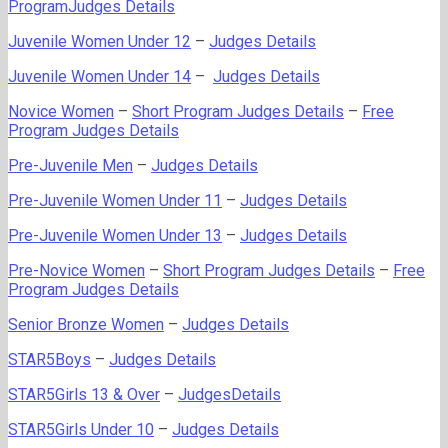
ProgramJudges Details
Juvenile Women Under 12
–
Judges Details
Juvenile Women Under 14
–
Judges Details
Novice Women
–
Short Program Judges Details
–
Free
Program Judges Details
Pre-Juvenile Men
–
Judges Details
Pre-Juvenile Women Under 11
–
Judges Details
Pre-Juvenile Women Under 13
–
Judges Details
Pre-Novice Women
–
Short Program Judges Details
–
Free
Program Judges Details
Senior Bronze Women
–
Judges Details
STAR5Boys
–
Judges Details
STAR5Girls 13 & Over
–
JudgesDetails
STAR5Girls Under 10
–
Judges Details