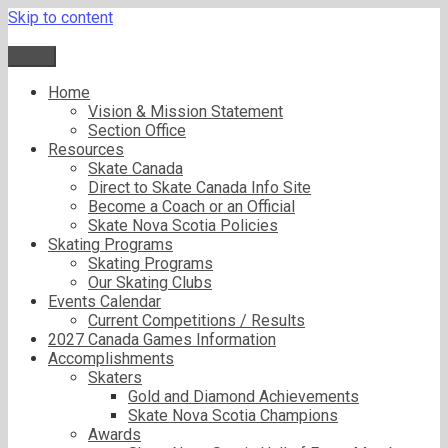
Skip to content
Menu
Home
Vision & Mission Statement
Section Office
Resources
Skate Canada
Direct to Skate Canada Info Site
Become a Coach or an Official
Skate Nova Scotia Policies
Skating Programs
Skating Programs
Our Skating Clubs
Events Calendar
Current Competitions / Results
2027 Canada Games Information
Accomplishments
Skaters
Gold and Diamond Achievements
Skate Nova Scotia Champions
Awards