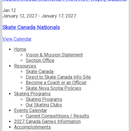
Jan
12
January 12, 2027
-
January 17, 2027
Skate Canada Nationals
View Calendar
Home
Vision & Mission Statement
Section Office
Resources
Skate Canada
Direct to Skate Canada Info Site
Become a Coach or an Official
Skate Nova Scotia Policies
Skating Programs
Skating Programs
Our Skating Clubs
Events Calendar
Current Competitions / Results
2027 Canada Games Information
Accomplishments