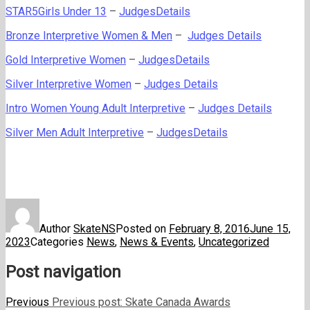
STAR5Girls Under 13
–
JudgesDetails
Bronze Interpretive Women & Men
–
Judges Details
Gold Interpretive Women
–
JudgesDetails
Silver Interpretive Women
–
Judges Details
Intro Women Young Adult Interpretive
–
Judges Details
Silver Men Adult Interpretive
–
JudgesDetails
Author
SkateNS
Posted on
February 8, 2016
June 15,
2023
Categories
News
,
News & Events
,
Uncategorized
Post navigation
Previous
Previous post:
Skate Canada Awards