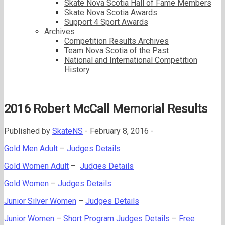
Skate Nova Scotia Hall of Fame Members
Skate Nova Scotia Awards
Support 4 Sport Awards
Archives
Competition Results Archives
Team Nova Scotia of the Past
National and International Competition
History
2016 Robert McCall Memorial Results
Published by
SkateNS
-
February 8, 2016 -
Gold Men Adult
–
Judges Details
Gold Women Adult
–
Judges Details
Gold Women
–
Judges Details
Junior Silver Women
–
Judges Details
Junior Women
–
Short Program Judges Details
–
Free