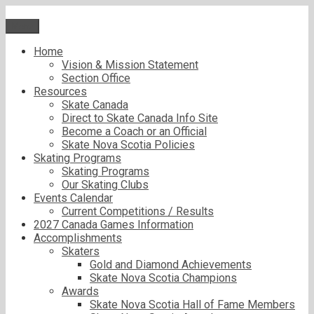
Skip
to
Menu
content
Home
Vision & Mission Statement
Section Office
Resources
Skate Canada
Direct to Skate Canada Info Site
Become a Coach or an Official
Skate Nova Scotia Policies
Skating Programs
Skating Programs
Our Skating Clubs
Events Calendar
Current Competitions / Results
2027 Canada Games Information
Accomplishments
Skaters
Gold and Diamond Achievements
Skate Nova Scotia Champions
Awards
Skate Nova Scotia Hall of Fame Members