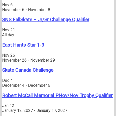
Nov
6
November 6
-
November 8
SNS FallSkate – Jr/Sr Challenge Qualifier
Nov
21
All day
East Hants Star 1-3
Nov
26
November 26
-
November 29
Skate Canada Challenge
Dec
4
December 4
-
December 6
Robert McCall Memorial PNov/Nov Trophy Qualifier
Jan
12
January 12, 2027
-
January 17, 2027