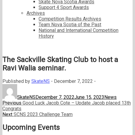
Skate Nova Scotia Awards
Support 4 Sport Awards
Archives
Competition Results Archives
Team Nova Scotia of the Past
National and International Competition
History
The Sackville Skating Club to host a
Ravi Walia seminar.
Published by
SkateNS
-
December 7, 2022 -
Author
Posted
Categories
on
SkateNS
December 7, 2022
June 15, 2023
News
Post
Previous
Previous
Good Luck Jacob Cote – Update Jacob placed 13th
post:
Congrats
navigation
Next
Next
SCNS 2023 Challenge Team
post:
Upcoming Events