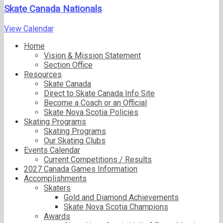
Skate Canada Nationals
View Calendar
Home
Vision & Mission Statement
Section Office
Resources
Skate Canada
Direct to Skate Canada Info Site
Become a Coach or an Official
Skate Nova Scotia Policies
Skating Programs
Skating Programs
Our Skating Clubs
Events Calendar
Current Competitions / Results
2027 Canada Games Information
Accomplishments
Skaters
Gold and Diamond Achievements
Skate Nova Scotia Champions
Awards