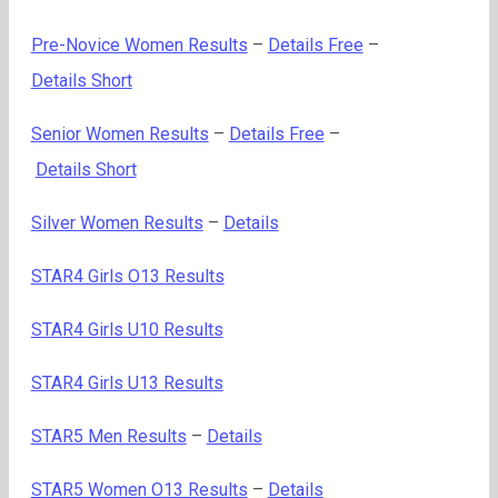
Pre-Novice Women Results
–
Details Free
–
Details Short
Senior Women Results
–
Details Free
–
Details Short
Silver Women Results
–
Details
STAR4 Girls O13 Results
STAR4 Girls U10 Results
STAR4 Girls U13 Results
STAR5 Men Results
–
Details
STAR5 Women O13 Results
–
Details