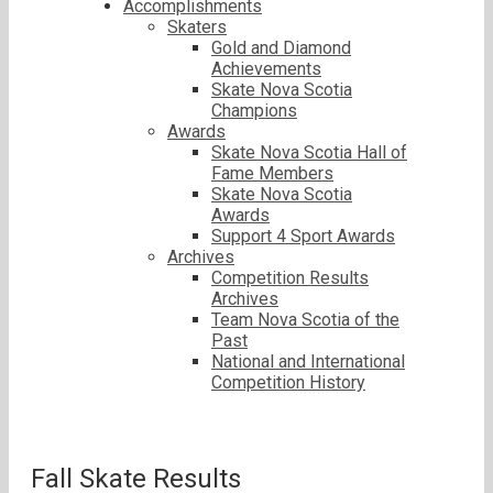
Accomplishments
Skaters
Gold and Diamond
Achievements
Skate Nova Scotia
Champions
Awards
Skate Nova Scotia Hall of
Fame Members
Skate Nova Scotia
Awards
Support 4 Sport Awards
Archives
Competition Results
Archives
Team Nova Scotia of the
Past
National and International
Competition History
Fall Skate Results