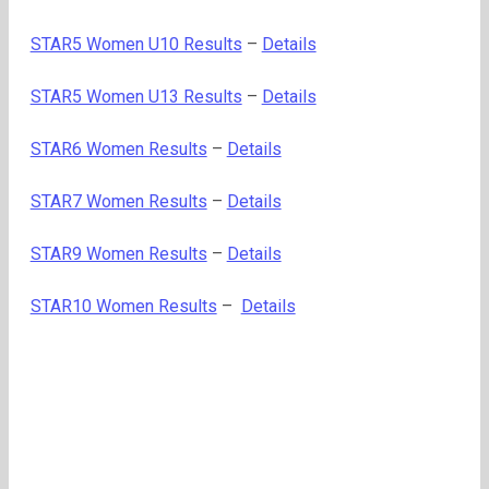
STAR5 Women U10 Results
–
Details
STAR5 Women U13 Results
–
Details
STAR6 Women Results
–
Details
STAR7 Women Results
–
Details
STAR9 Women Results
–
Details
STAR10 Women Results
–
Details