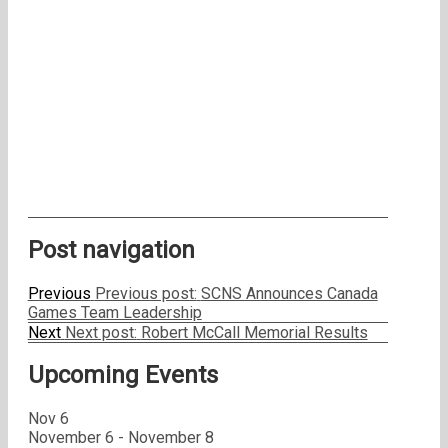
Post navigation
Previous
Previous post:
SCNS Announces Canada
Games Team Leadership
Next
Next post:
Robert McCall Memorial Results
Upcoming Events
Nov
6
November 6
-
November 8