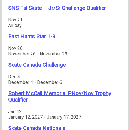
SNS FallSkate – Jr/Sr Challenge Qualifier
Nov
21
All day
East Hants Star 1-3
Nov
26
November 26
-
November 29
Skate Canada Challenge
Dec
4
December 4
-
December 6
Robert McCall Memorial PNov/Nov Trophy
Qualifier
Jan
12
January 12, 2027
-
January 17, 2027
Skate Canada Nationals