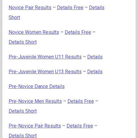
Novice Pair Results
–
Details Free
–
Details
Short
Novice Women Results
–
Details Free
–
Details Short
Pre-Juvenile Women U11 Results
–
Details
Pre-Juvenile Women U13 Results
–
Details
Pre-Novice Dance Details
Pre-Novice Men Results
–
Details Free
–
Details Short
Pre-Novice Pair Results
–
Details Free
–
Details Short