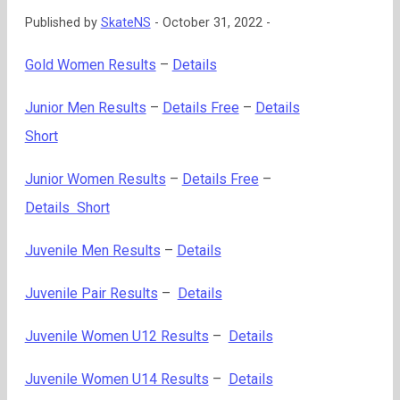
Published by
SkateNS
-
October 31, 2022 -
Gold Women Results
–
Details
Junior Men Results
–
Details Free
–
Details
Short
Junior Women Results
–
Details Free
–
Details Short
Juvenile Men Results
–
Details
Juvenile Pair Results
–
Details
Juvenile Women U12 Results
–
Details
Juvenile Women U14 Results
–
Details