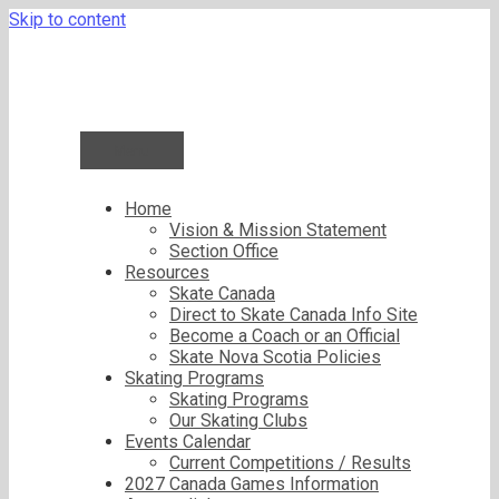
Skip to content
Menu
Home
Vision & Mission Statement
Section Office
Resources
Skate Canada
Direct to Skate Canada Info Site
Become a Coach or an Official
Skate Nova Scotia Policies
Skating Programs
Skating Programs
Our Skating Clubs
Events Calendar
Current Competitions / Results
2027 Canada Games Information