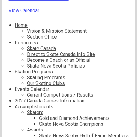
View Calendar
Home
Vision & Mission Statement
Section Office
Resources
Skate Canada
Direct to Skate Canada Info Site
Become a Coach or an Official
Skate Nova Scotia Policies
Skating Programs
Skating Programs
Our Skating Clubs
Events Calendar
Current Competitions / Results
2027 Canada Games Information
Accomplishments
Skaters
Gold and Diamond Achievements
Skate Nova Scotia Champions
Awards
Skate Nova Scotia Hall of Fame Members