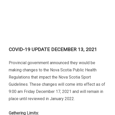
COVID-19 UPDATE DECEMBER 13, 2021
Provincial government announced they would be
making changes to the Nova Scotia Public Health
Regulations that impact the Nova Scotia Sport
Guidelines. These changes will come into effect as of
9:00 am Friday December 17, 2021 and will remain in
place until reviewed in January 2022.
Gathering Limits: