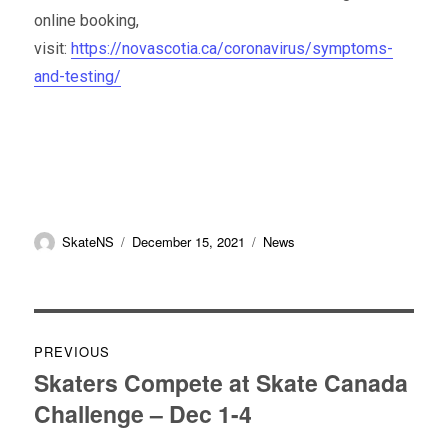
online booking,
visit:
https://novascotia.ca/coronavirus/symptoms-
and-testing/
Author
Posted
Categories
SkateNS
December 15, 2021
News
on
Post
PREVIOUS
navigation
Skaters Compete at Skate Canada
Previous
Challenge – Dec 1-4
post: