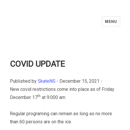
MENU
COVID UPDATE
Published by
SkateNS
-
December 15, 2021 -
New covid restrictions come into place as of Friday
th
December 17
at 9:000 am
Regular programing can remain as long as no more
than 60 persons are on the ice.