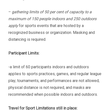
–
gathering limits of 50 per cent of capacity to a
maximum of 150 people indoors and 250 outdoors
apply
for sports events that are hosted by a
recognized business or organization. Masking and
distancing is required.
Participant Limits:
-a limit of 60 participants indoors and outdoors
applies to sports practices, games, and regular league
play; tournaments, and performances are not allowed;
physical distance is not required, and masks are
recommended when possible indoors and outdoors.
Travel for Sport Limitations still in place: