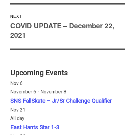
NEXT
COVID UPDATE – December 22,
Next
2021
post:
Upcoming Events
Nov
6
November 6
-
November 8
SNS FallSkate – Jr/Sr Challenge Qualifier
Nov
21
All day
East Hants Star 1-3