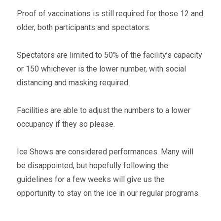
Proof of vaccinations is still required for those 12 and
older, both participants and spectators.
Spectators are limited to 50% of the facility’s capacity
or 150 whichever is the lower number, with social
distancing and masking required.
Facilities are able to adjust the numbers to a lower
occupancy if they so please.
Ice Shows are considered performances. Many will
be disappointed, but hopefully following the
guidelines for a few weeks will give us the
opportunity to stay on the ice in our regular programs.