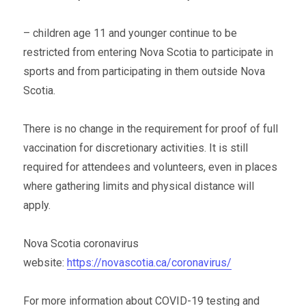
– children age 11 and younger continue to be
restricted from entering Nova Scotia to participate in
sports and from participating in them outside Nova
Scotia.
There is no change in the requirement for proof of full
vaccination for discretionary activities. It is still
required for attendees and volunteers, even in places
where gathering limits and physical distance will
apply.
Nova Scotia coronavirus
website:
https://novascotia.ca/coronavirus/
For more information about COVID-19 testing and