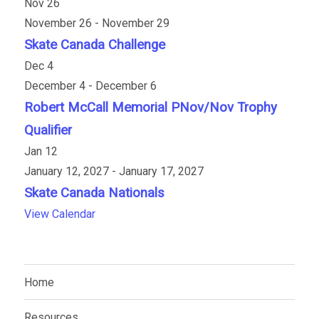
Nov
26
November 26
-
November 29
Skate Canada Challenge
Dec
4
December 4
-
December 6
Robert McCall Memorial PNov/Nov Trophy
Qualifier
Jan
12
January 12, 2027
-
January 17, 2027
Skate Canada Nationals
View Calendar
Home
Resources