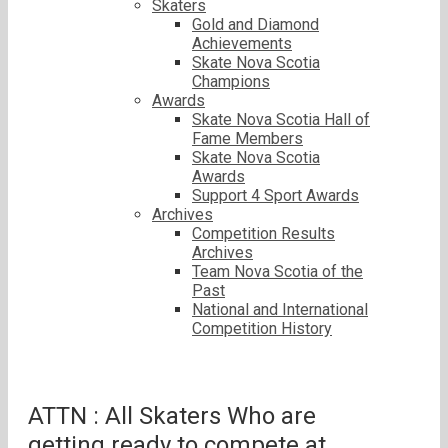
Skaters
Gold and Diamond
Achievements
Skate Nova Scotia
Champions
Awards
Skate Nova Scotia Hall of
Fame Members
Skate Nova Scotia
Awards
Support 4 Sport Awards
Archives
Competition Results
Archives
Team Nova Scotia of the
Past
National and International
Competition History
ATTN : All Skaters Who are
getting ready to compete at