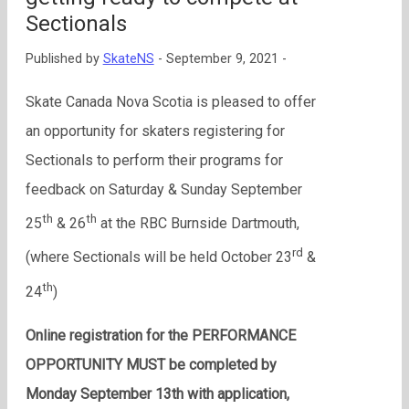
Sectionals
Published by
SkateNS
-
September 9, 2021 -
Skate Canada Nova Scotia is pleased to offer
an opportunity for skaters registering for
Sectionals to perform their programs for
feedback on Saturday & Sunday September
th
th
25
& 26
at the RBC Burnside Dartmouth,
rd
(where Sectionals will be held October 23
&
th
24
)
Online registration for the PERFORMANCE
OPPORTUNITY MUST be completed by
Monday September 13th with application,