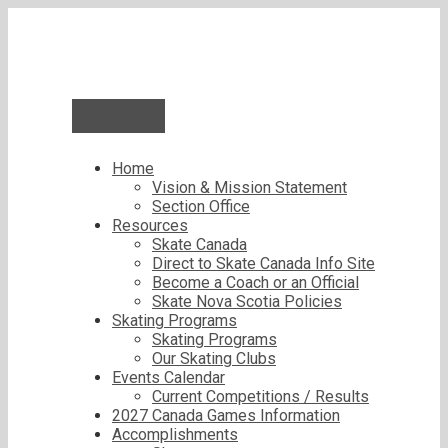
Skip
to
content
Menu
Home
Vision & Mission Statement
Section Office
Resources
Skate Canada
Direct to Skate Canada Info Site
Become a Coach or an Official
Skate Nova Scotia Policies
Skating Programs
Skating Programs
Our Skating Clubs
Events Calendar
Current Competitions / Results
2027 Canada Games Information
Accomplishments