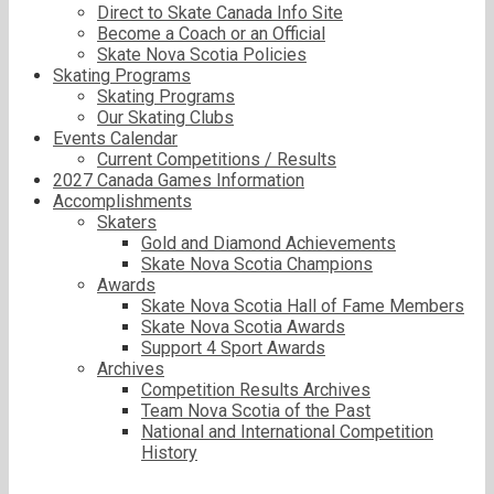
Direct to Skate Canada Info Site
Become a Coach or an Official
Skate Nova Scotia Policies
Skating Programs
Skating Programs
Our Skating Clubs
Events Calendar
Current Competitions / Results
2027 Canada Games Information
Accomplishments
Skaters
Gold and Diamond Achievements
Skate Nova Scotia Champions
Awards
Skate Nova Scotia Hall of Fame Members
Skate Nova Scotia Awards
Support 4 Sport Awards
Archives
Competition Results Archives
Team Nova Scotia of the Past
National and International Competition
History