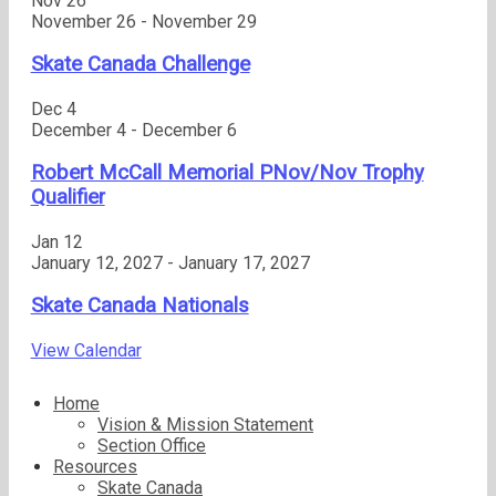
Nov
26
November 26
-
November 29
Skate Canada Challenge
Dec
4
December 4
-
December 6
Robert McCall Memorial PNov/Nov Trophy
Qualifier
Jan
12
January 12, 2027
-
January 17, 2027
Skate Canada Nationals
View Calendar
Home
Vision & Mission Statement
Section Office
Resources
Skate Canada