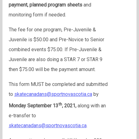
payment, planned program sheets
and
monitoring form if needed.
The fee for one program, Pre-Juvenile &
Juvenile is $50.00 and Pre-Novice to Senior
combined events $75.00. If Pre-Juvenile &
Juvenile are also doing a STAR 7 or STAR 9
then $75.00 will be the payment amount.
This form MUST be completed and submitted
to
skatecanadans@sportnovascotia.ca
by
th
Monday September 13
, 2021,
along with an
e-transfer to
skatecanadans@sportnovascotia.ca
.