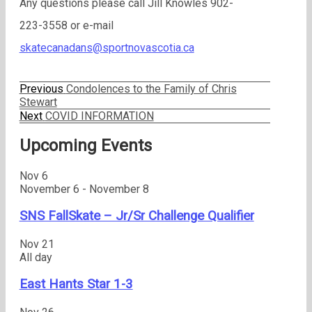
Any questions please call Jill Knowles 902-
223-3558 or e-mail
skatecanadans@sportnovascotia.ca
Previous
Previous
Condolences to the Family of Chris
Post
post:
Stewart
Next
Next
COVID INFORMATION
navigation
post:
Upcoming Events
Nov
6
November 6
-
November 8
SNS FallSkate – Jr/Sr Challenge Qualifier
Nov
21
All day
East Hants Star 1-3