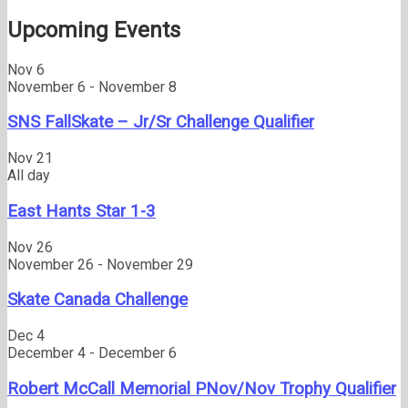
post:
Upcoming Events
Nov
6
November 6
-
November 8
SNS FallSkate – Jr/Sr Challenge Qualifier
Nov
21
All day
East Hants Star 1-3
Nov
26
November 26
-
November 29
Skate Canada Challenge
Dec
4
December 4
-
December 6
Robert McCall Memorial PNov/Nov Trophy Qualifier