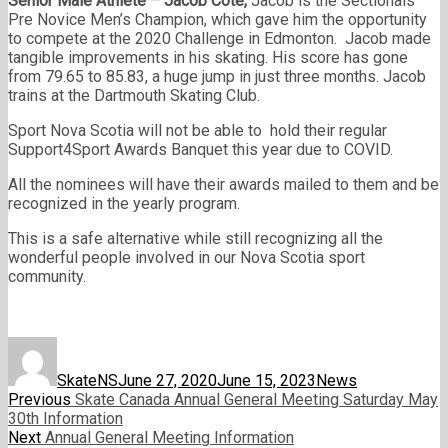
Senior Male Athlete – Jacob Cote
,
Jacob is the Sectionals
Pre Novice Men’s Champion, which gave him the opportunity
to compete at the 2020 Challenge in Edmonton. Jacob made
tangible improvements in his skating. His score has gone
from 79.65 to 85.83, a huge jump in just three months. Jacob
trains at the Dartmouth Skating Club.
Sport Nova Scotia will not be able to hold their regular
Support4Sport Awards Banquet this year due to COVID.
All the nominees will have their awards mailed to them and be
recognized in the yearly program.
This is a safe alternative while still recognizing all the
wonderful people involved in our Nova Scotia sport
community.
Author
Posted
Categories
on
SkateNS
June 27, 2020
June 15, 2023
News
Post
Previous
Previous
Skate Canada Annual General Meeting Saturday May
post:
30th Information
navigation
Next
Next
Annual General Meeting Information