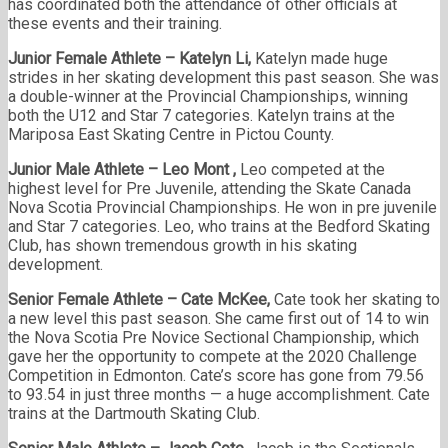
has coordinated both the attendance of other officials at
these events and their training.
Junior Female Athlete – Katelyn Li,
Katelyn made huge
strides in her skating development this past season. She was
a double-winner at the Provincial Championships, winning
both the U12 and Star 7 categories. Katelyn trains at the
Mariposa East Skating Centre in Pictou County.
Junior Male Athlete – Leo Mont
,
Leo competed at the
highest level for Pre Juvenile, attending the Skate Canada
Nova Scotia Provincial Championships. He won in pre juvenile
and Star 7 categories. Leo, who trains at the Bedford Skating
Club, has shown tremendous growth in his skating
development.
Senior Female Athlete – Cate McKee
,
Cate took her skating to
a new level this past season. She came first out of 14 to win
the Nova Scotia Pre Novice Sectional Championship, which
gave her the opportunity to compete at the 2020 Challenge
Competition in Edmonton. Cate’s score has gone from 79.56
to 93.54 in just three months — a huge accomplishment. Cate
trains at the Dartmouth Skating Club.