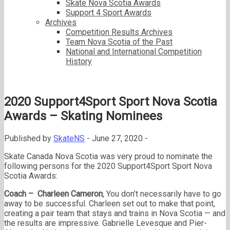
Skate Nova Scotia Awards
Support 4 Sport Awards
Archives
Competition Results Archives
Team Nova Scotia of the Past
National and International Competition
History
2020 Support4Sport Sport Nova Scotia
Awards – Skating Nominees
Published by
SkateNS
-
June 27, 2020 -
Skate Canada Nova Scotia was very proud to nominate the
following persons for the 2020 Support4Sport Sport Nova
Scotia Awards:
Coach – Charleen Cameron
, You don’t necessarily have to go
away to be successful. Charleen set out to make that point,
creating a pair team that stays and trains in Nova Scotia — and
the results are impressive. Gabrielle Levesque and Pier-