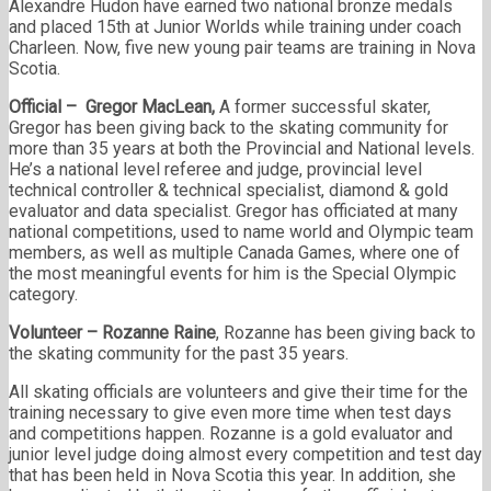
Alexandre Hudon have earned two national bronze medals
and placed 15th at Junior Worlds while training under coach
Charleen. Now, five new young pair teams are training in Nova
Scotia.
Official – Gregor MacLean,
A former successful skater,
Gregor has been giving back to the skating community for
more than 35 years at both the Provincial and National levels.
He’s a national level referee and judge, provincial level
technical controller & technical specialist, diamond & gold
evaluator and data specialist. Gregor has officiated at many
national competitions, used to name world and Olympic team
members, as well as multiple Canada Games, where one of
the most meaningful events for him is the Special Olympic
category.
Volunteer – Rozanne Raine
, Rozanne has been giving back to
the skating community for the past 35 years.
All skating officials are volunteers and give their time for the
training necessary to give even more time when test days
and competitions happen. Rozanne is a gold evaluator and
junior level judge doing almost every competition and test day
that has been held in Nova Scotia this year. In addition, she