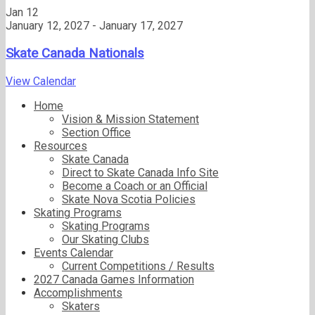
Jan
12
January 12, 2027
-
January 17, 2027
Skate Canada Nationals
View Calendar
Home
Vision & Mission Statement
Section Office
Resources
Skate Canada
Direct to Skate Canada Info Site
Become a Coach or an Official
Skate Nova Scotia Policies
Skating Programs
Skating Programs
Our Skating Clubs
Events Calendar
Current Competitions / Results
2027 Canada Games Information
Accomplishments
Skaters