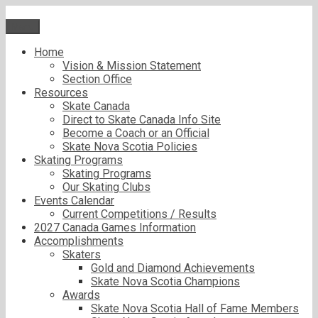
Skip
to
Menu
content
Home
Vision & Mission Statement
Section Office
Resources
Skate Canada
Direct to Skate Canada Info Site
Become a Coach or an Official
Skate Nova Scotia Policies
Skating Programs
Skating Programs
Our Skating Clubs
Events Calendar
Current Competitions / Results
2027 Canada Games Information
Accomplishments
Skaters
Gold and Diamond Achievements
Skate Nova Scotia Champions
Awards
Skate Nova Scotia Hall of Fame Members