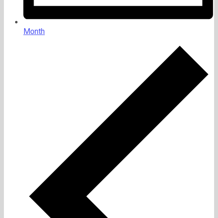
Month