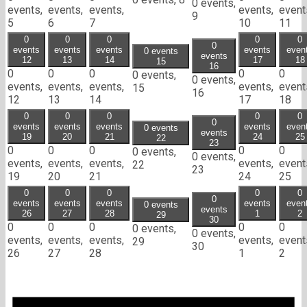
0 events,
events,
events,
events,
events,
event
9
5
6
7
10
11
0
0
0
0
0
0
events
events
events
events
even
0 events
events
12
13
14
17
18
15
16
0
0
0
0
0
0 events,
0 events,
events,
events,
events,
events,
event
15
16
12
13
14
17
18
0
0
0
0
0
0
events
events
events
events
even
0 events
events
19
20
21
24
25
22
23
0
0
0
0
0
0 events,
0 events,
events,
events,
events,
events,
event
22
23
19
20
21
24
25
0
0
0
0
0
0
events
events
events
events
even
0 events
events
26
27
28
1
2
29
30
0
0
0
0
0
0 events,
0 events,
events,
events,
events,
events,
event
29
30
26
27
28
1
2