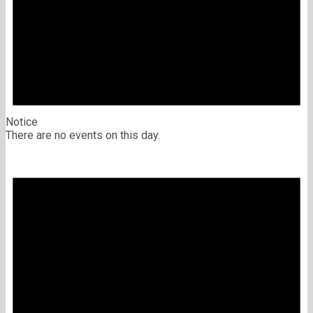
Notice
There are no events on this day.