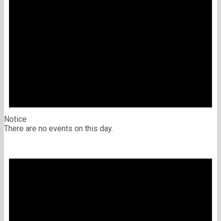
Notice
There are no events on this day.