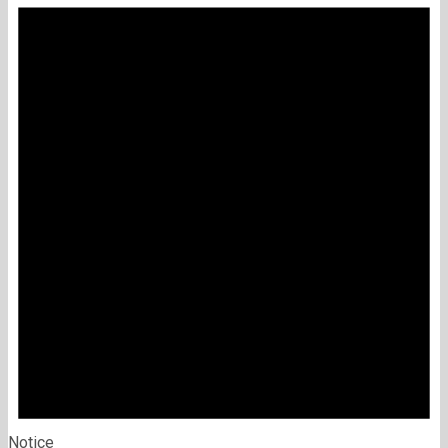
Notice