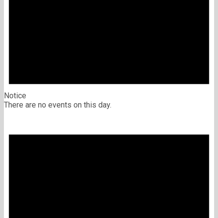
Notice
There are no events on this day.