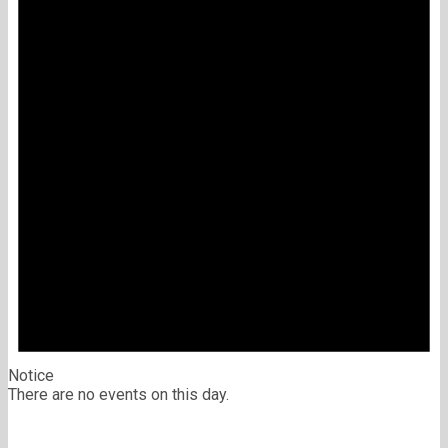
Notice
There are no events on this day.