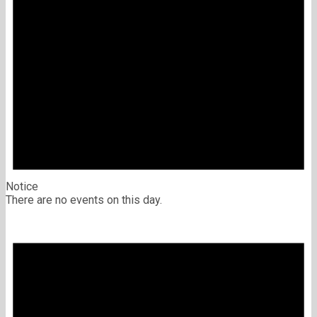
Notice
There are no events on this day.