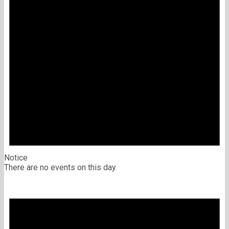
Notice
There are no events on this day.