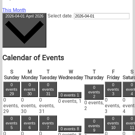
This Month
Select date.
2026-04-01
April 2026
Calendar of Events
S
M
T
W
T
F
S
Sunday
Monday
Tuesday
Wednesday
Thursday
Friday
Satur
0
0
0
0
0
0
events
events
events
events
even
events
29
30
31
3
4
0 events
1
2
0
0
0
0
0
0 events,
1
0 events,
events,
events,
events,
events,
event
2
29
30
31
3
4
0
0
0
0
0
0
events
events
events
events
even
events
5
6
7
10
11
0 events
8
9
0
0
0
0
0
0 events,
8