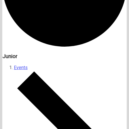
Junior
Events