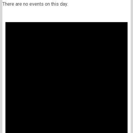
There are no events on this day.