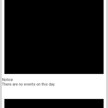
Notice
There are no events on this day.