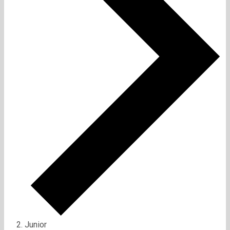
Junior