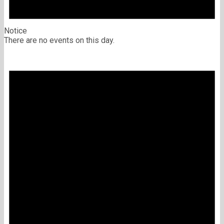
Notice
There are no events on this day.