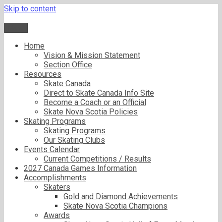
Skip to content
Menu
Home
Vision & Mission Statement
Section Office
Resources
Skate Canada
Direct to Skate Canada Info Site
Become a Coach or an Official
Skate Nova Scotia Policies
Skating Programs
Skating Programs
Our Skating Clubs
Events Calendar
Current Competitions / Results
2027 Canada Games Information
Accomplishments
Skaters
Gold and Diamond Achievements
Skate Nova Scotia Champions
Awards