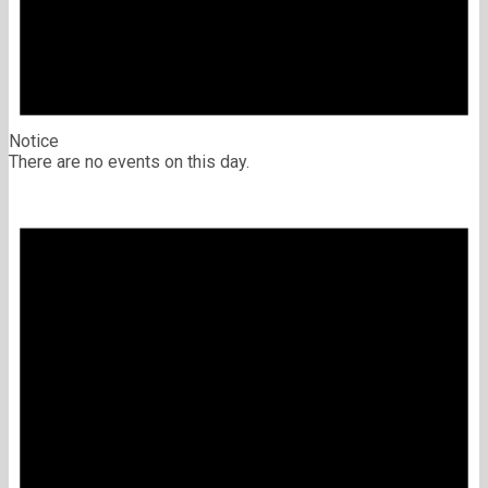
Notice
There are no events on this day.