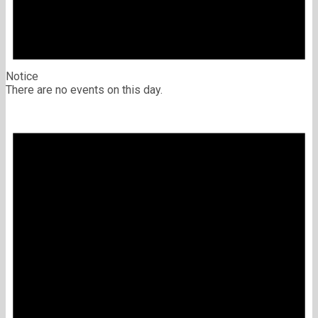
Notice
There are no events on this day.