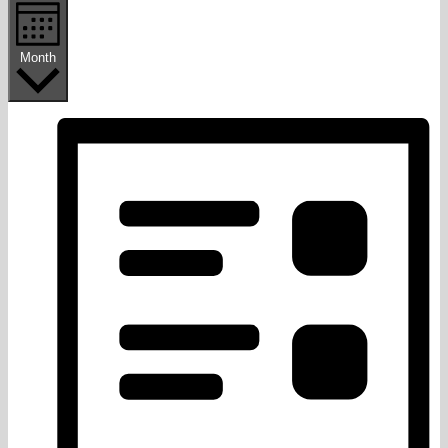
Month