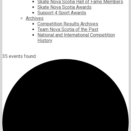
Skate Nova Scotia Hall of Fame Members
Skate Nova Scotia Awards
Support 4 Sport Awards
Archives
Competition Results Archives
Team Nova Scotia of the Past
National and International Competition
History
35 events found.