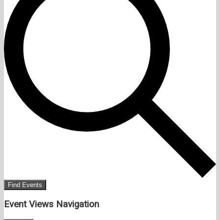
Find Events
Event Views Navigation