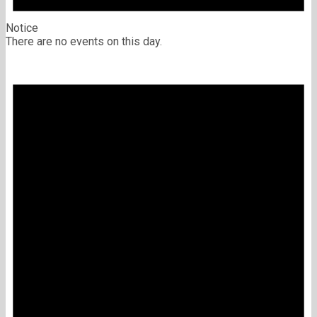
Notice
There are no events on this day.