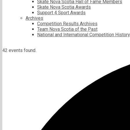
Skate Nova Scotia Hall of Fame Members
Skate Nova Scotia Awards
Support 4 Sport Awards
Archives
Competition Results Archives
Team Nova Scotia of the Past
National and International Competition History
42 events found.