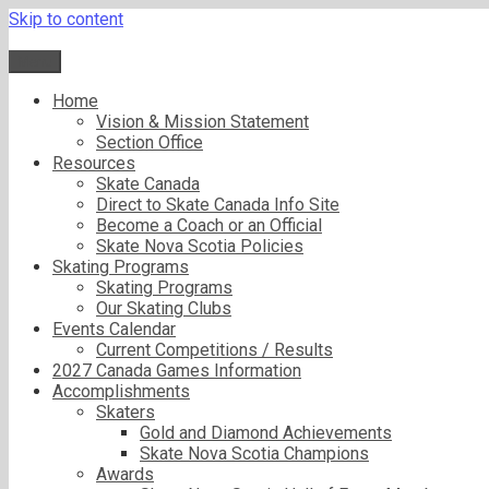
Skip to content
Menu
Home
Vision & Mission Statement
Section Office
Resources
Skate Canada
Direct to Skate Canada Info Site
Become a Coach or an Official
Skate Nova Scotia Policies
Skating Programs
Skating Programs
Our Skating Clubs
Events Calendar
Current Competitions / Results
2027 Canada Games Information
Accomplishments
Skaters
Gold and Diamond Achievements
Skate Nova Scotia Champions
Awards