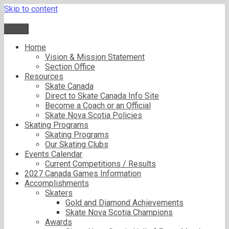
Skip to content
Menu
Home
Vision & Mission Statement
Section Office
Resources
Skate Canada
Direct to Skate Canada Info Site
Become a Coach or an Official
Skate Nova Scotia Policies
Skating Programs
Skating Programs
Our Skating Clubs
Events Calendar
Current Competitions / Results
2027 Canada Games Information
Accomplishments
Skaters
Gold and Diamond Achievements
Skate Nova Scotia Champions
Awards