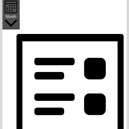
Month