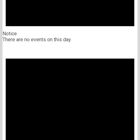
Notice
There are no events on this day.