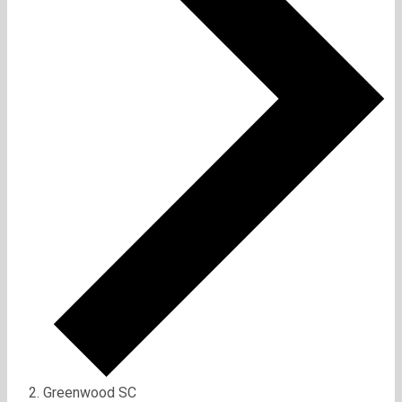
Greenwood SC