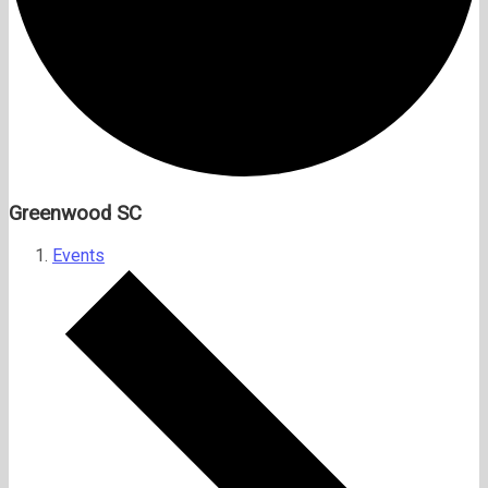
Greenwood SC
Events