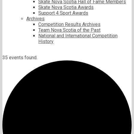
Skate Nova Scotia Hall of Fame Members
Skate Nova Scotia Awards
Support 4 Sport Awards
Archives
Competition Results Archives
Team Nova Scotia of the Past
National and International Competition
History
35 events found.