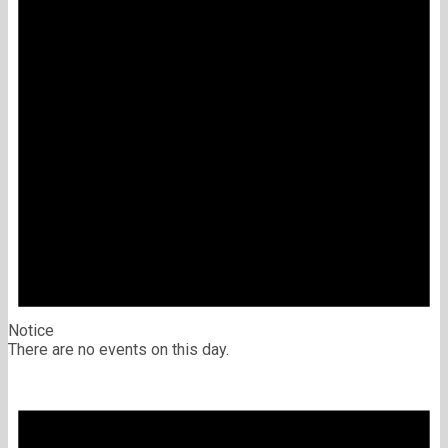
Notice
There are no events on this day.