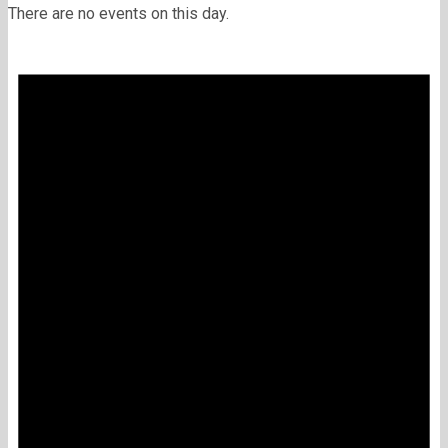
There are no events on this day.