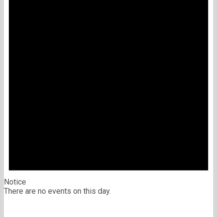
Notice
There are no events on this day.