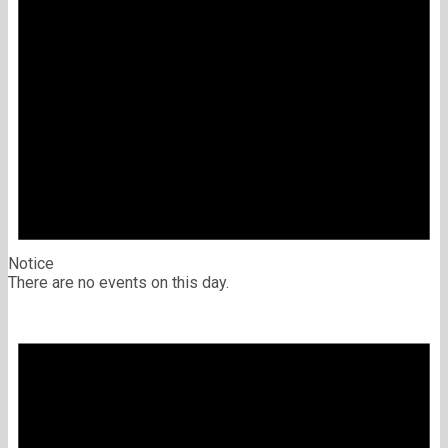
Notice
There are no events on this day.