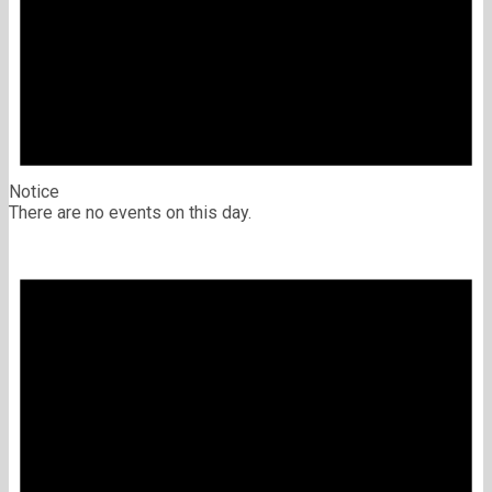
Notice
There are no events on this day.