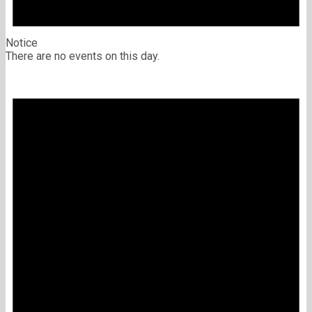
Notice
There are no events on this day.