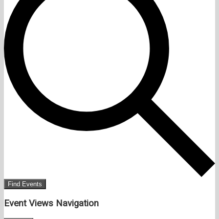
Find Events
Event Views Navigation