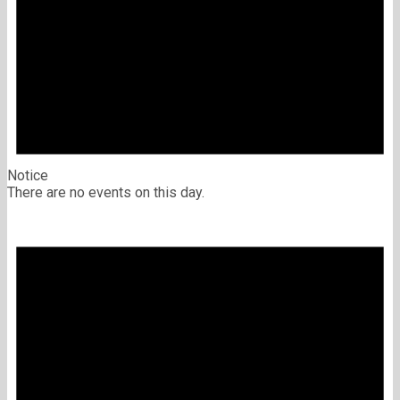
Notice
There are no events on this day.