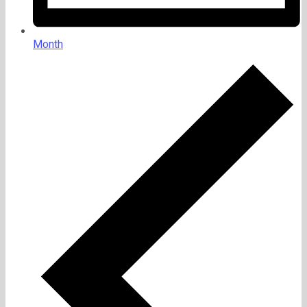
Month