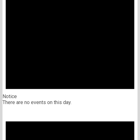
Notice
There are no events on this day.