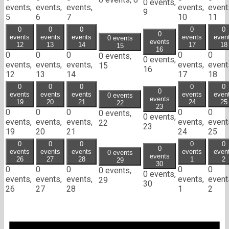
0 events,
events,
events,
events,
events,
event
9
5
6
7
10
11
0
0
0
0
0
0
events
events
events
events
even
0 events
events
12
13
14
17
18
15
16
0
0
0
0
0
0 events,
0 events,
events,
events,
events,
events,
event
15
16
12
13
14
17
18
0
0
0
0
0
0
events
events
events
events
even
0 events
events
19
20
21
24
25
22
23
0
0
0
0
0
0 events,
0 events,
events,
events,
events,
events,
event
22
23
19
20
21
24
25
0
0
0
0
0
0
events
events
events
events
even
0 events
events
26
27
28
1
2
29
30
0
0
0
0
0
0 events,
0 events,
events,
events,
events,
events,
event
29
30
26
27
28
1
2