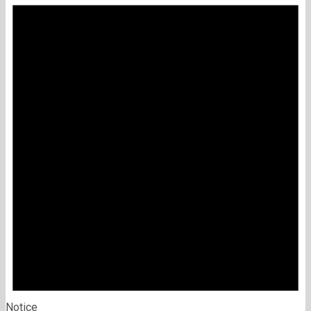
Notice