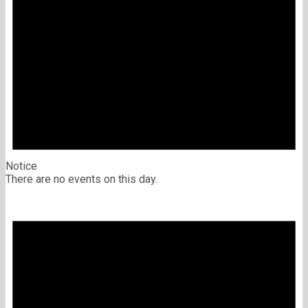
Notice
There are no events on this day.