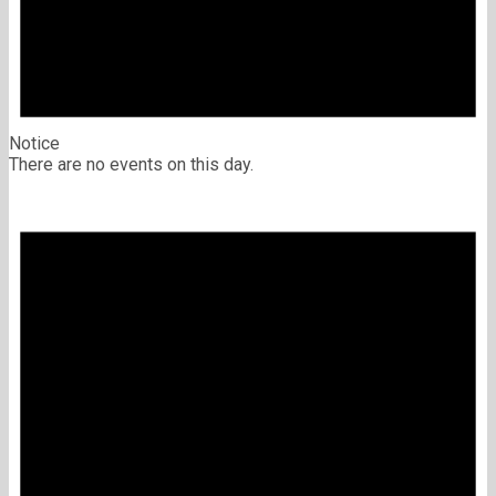
Notice
There are no events on this day.