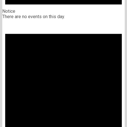
Notice
There are no events on this day.