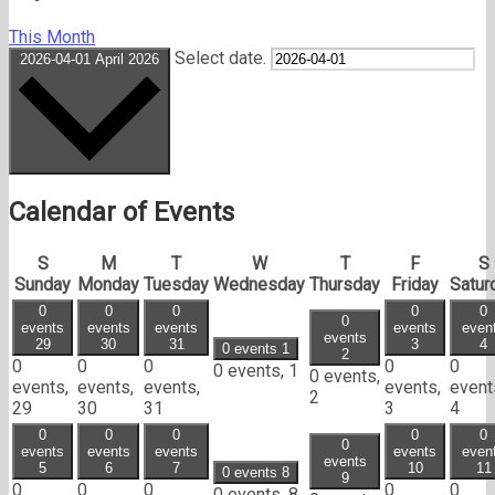
This Month
Select date.
2026-04-01
April 2026
Calendar of Events
S
M
T
W
T
F
S
Sunday
Monday
Tuesday
Wednesday
Thursday
Friday
Satur
0
0
0
0
0
0
events
events
events
events
even
events
29
30
31
3
4
0 events
1
2
0
0
0
0
0
0 events,
1
0 events,
events,
events,
events,
events,
event
2
29
30
31
3
4
0
0
0
0
0
0
events
events
events
events
even
events
5
6
7
10
11
0 events
8
9
0
0
0
0
0
0 events,
8