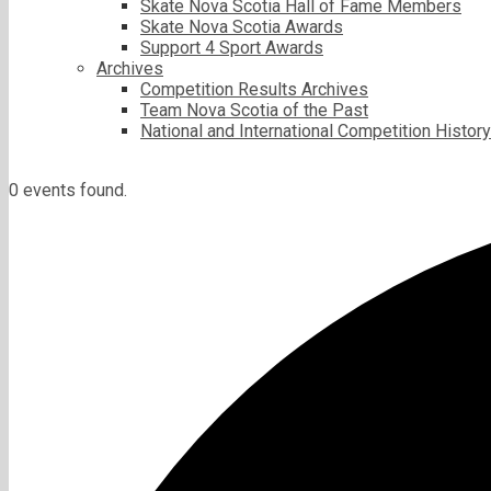
Skate Nova Scotia Hall of Fame Members
Skate Nova Scotia Awards
Support 4 Sport Awards
Archives
Competition Results Archives
Team Nova Scotia of the Past
National and International Competition History
0 events found.