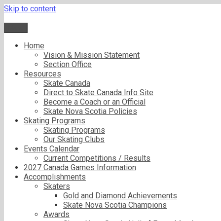
Skip to content
Menu
Home
Vision & Mission Statement
Section Office
Resources
Skate Canada
Direct to Skate Canada Info Site
Become a Coach or an Official
Skate Nova Scotia Policies
Skating Programs
Skating Programs
Our Skating Clubs
Events Calendar
Current Competitions / Results
2027 Canada Games Information
Accomplishments
Skaters
Gold and Diamond Achievements
Skate Nova Scotia Champions
Awards