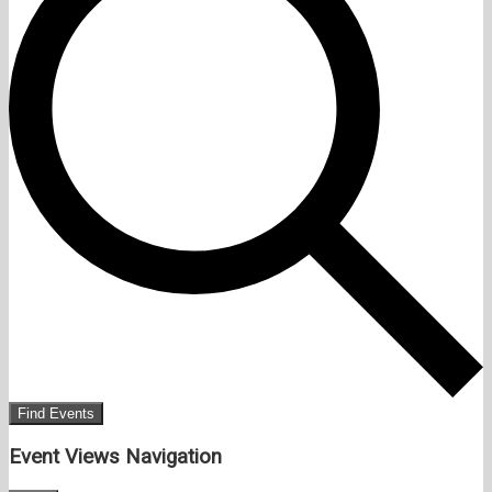
Find Events
Event Views Navigation