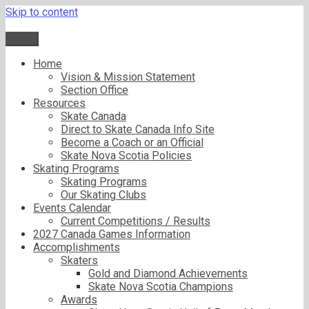
Skip to content
Menu
Home
Vision & Mission Statement
Section Office
Resources
Skate Canada
Direct to Skate Canada Info Site
Become a Coach or an Official
Skate Nova Scotia Policies
Skating Programs
Skating Programs
Our Skating Clubs
Events Calendar
Current Competitions / Results
2027 Canada Games Information
Accomplishments
Skaters
Gold and Diamond Achievements
Skate Nova Scotia Champions
Awards