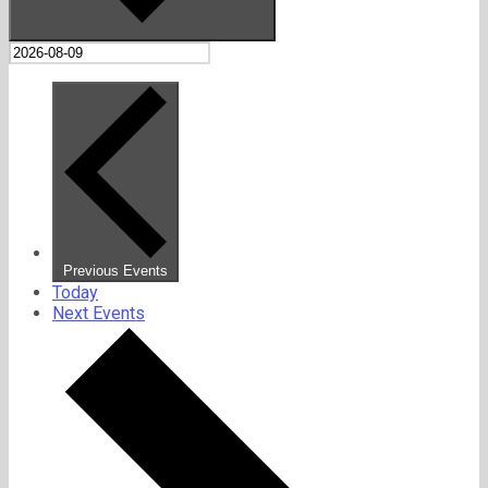
Previous
Events
Today
Next
Events