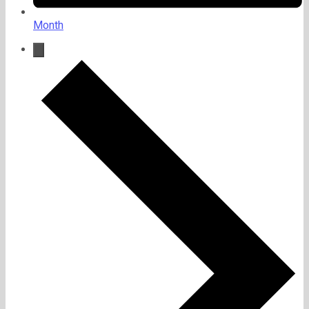
Month