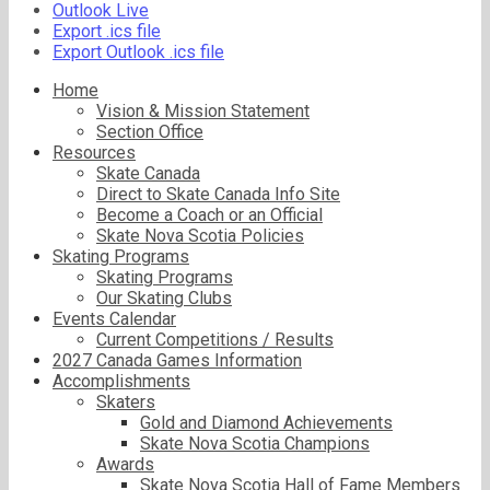
Outlook Live
Export .ics file
Export Outlook .ics file
Home
Vision & Mission Statement
Section Office
Resources
Skate Canada
Direct to Skate Canada Info Site
Become a Coach or an Official
Skate Nova Scotia Policies
Skating Programs
Skating Programs
Our Skating Clubs
Events Calendar
Current Competitions / Results
2027 Canada Games Information
Accomplishments
Skaters
Gold and Diamond Achievements
Skate Nova Scotia Champions
Awards
Skate Nova Scotia Hall of Fame Members