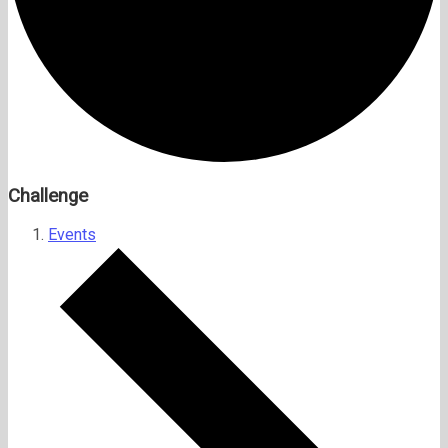
Challenge
Events