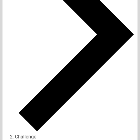
Challenge