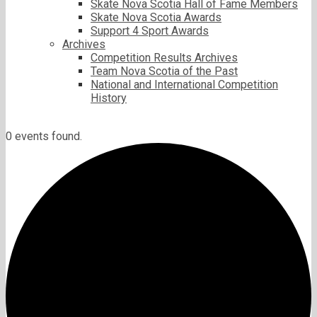
Skate Nova Scotia Hall of Fame Members
Skate Nova Scotia Awards
Support 4 Sport Awards
Archives
Competition Results Archives
Team Nova Scotia of the Past
National and International Competition
History
0 events found.