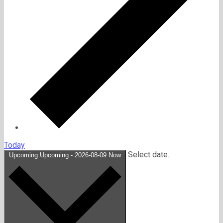
Today
Select date.
Upcoming
Upcoming
-
2026-08-09
Now