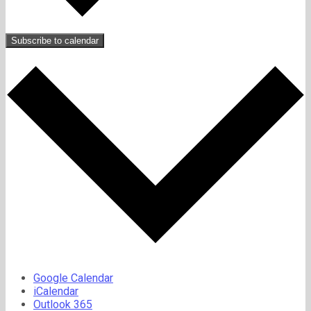
Subscribe to calendar
Google Calendar
iCalendar
Outlook 365