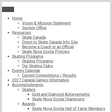
Skip
to
Menu
content
Home
Vision & Mission Statement
Section Office
Resources
Skate Canada
Direct to Skate Canada Info Site
Become a Coach or an Official
Skate Nova Scotia Policies
Skating Programs
Skating Programs
Our Skating Clubs
Events Calendar
Current Competitions / Results
2027 Canada Games Information
Accomplishments
Skaters
Gold and Diamond Achievements
Skate Nova Scotia Champions
Awards
Skate Nova Scotia Hall of Fame Members