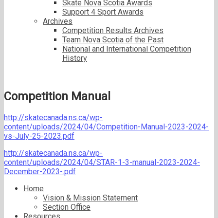
Skate Nova Scotia Awards
Support 4 Sport Awards
Archives
Competition Results Archives
Team Nova Scotia of the Past
National and International Competition
History
Competition Manual
http://skatecanada.ns.ca/wp-
content/uploads/2024/04/Competition-Manual-2023-2024-
vs-July-25-2023.pdf
http://skatecanada.ns.ca/wp-
content/uploads/2024/04/STAR-1-3-manual-2023-2024-
December-2023-.pdf
Home
Vision & Mission Statement
Section Office
Resources