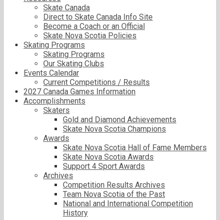
Skate Canada
Direct to Skate Canada Info Site
Become a Coach or an Official
Skate Nova Scotia Policies
Skating Programs
Skating Programs
Our Skating Clubs
Events Calendar
Current Competitions / Results
2027 Canada Games Information
Accomplishments
Skaters
Gold and Diamond Achievements
Skate Nova Scotia Champions
Awards
Skate Nova Scotia Hall of Fame Members
Skate Nova Scotia Awards
Support 4 Sport Awards
Archives
Competition Results Archives
Team Nova Scotia of the Past
National and International Competition
History