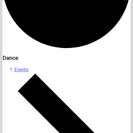
Dance
Events