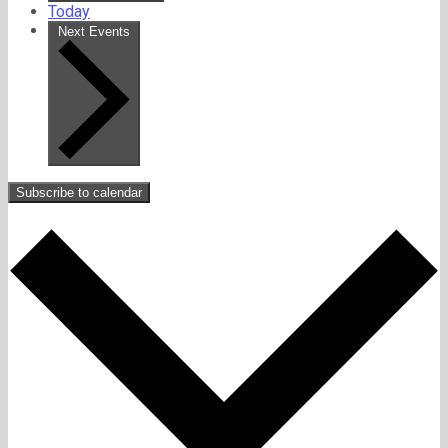
Today
Next
Events
Subscribe to calendar