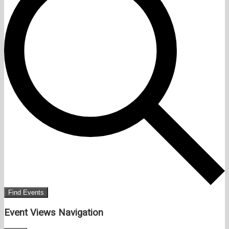
Find Events
Event Views Navigation