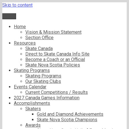
Skip to content
Menu
Home
Vision & Mission Statement
Section Office
Resources
Skate Canada
Direct to Skate Canada Info Site
Become a Coach or an Official
Skate Nova Scotia Policies
Skating Programs
Skating Programs
Our Skating Clubs
Events Calendar
Current Competitions / Results
2027 Canada Games Information
Accomplishments
Skaters
Gold and Diamond Achievements
Skate Nova Scotia Champions
Awards