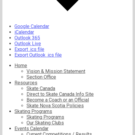
Google Calendar
iCalendar
Outlook 365
Outlook Live
Export .ics file
Export Outlook .ics file
Home
Vision & Mission Statement
Section Office
Resources
Skate Canada
Direct to Skate Canada Info Site
Become a Coach or an Official
Skate Nova Scotia Policies
Skating Programs
Skating Programs
Our Skating Clubs
Events Calendar
Current Competitions / Results