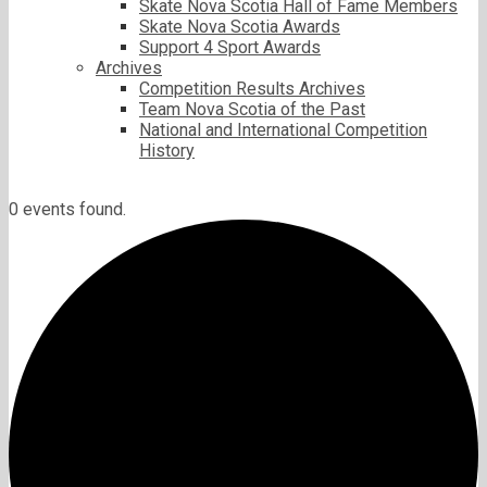
Skate Nova Scotia Hall of Fame Members
Skate Nova Scotia Awards
Support 4 Sport Awards
Archives
Competition Results Archives
Team Nova Scotia of the Past
National and International Competition
History
0 events found.