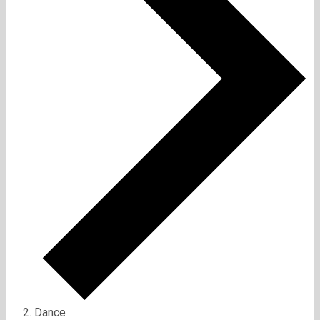
Dance