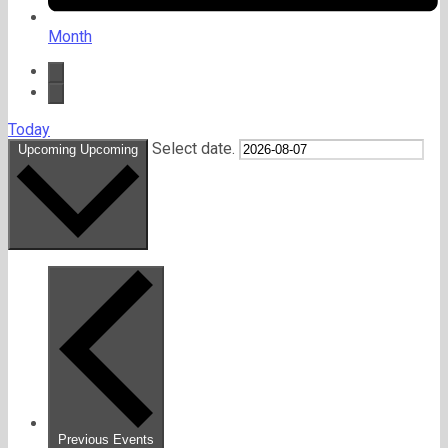
Month
Today
Select date.
Upcoming
Upcoming
Previous
Events